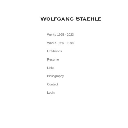
Works 1995 - 2023
Works 1985 - 1994
Exhibitions
Resume
Links
Bibliography
Contact
Login